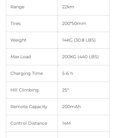
Range
22km
Tires
200*50mm
Weight
14KG (30.8 LBS)
Max Load
200KG (440 LBS)
Charging Time
5-6 h
Hill Climbing
25°
Remote Capacity
200mAh
Control Distance
14M