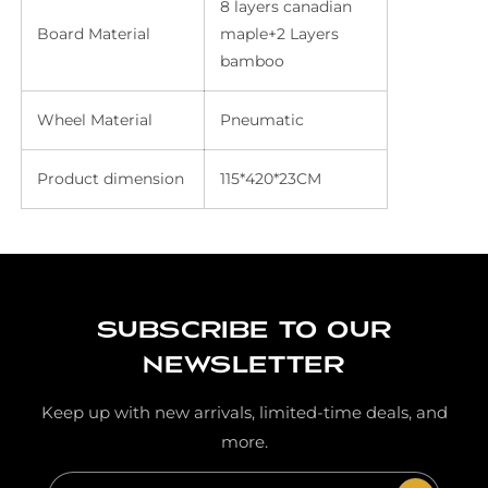
8 layers canadian
Board Material
maple+2 Layers
bamboo
Wheel Material
Pneumatic
Product dimension
115*420*23CM
Subscribe to our
newsletter
Keep up with new arrivals, limited-time deals, and
more.