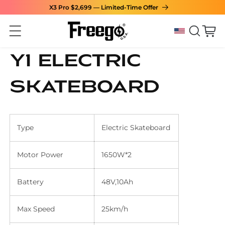
X3 Pro $2,699 — Limited-Time Offer
Skip to content
Cart
Y1 Electric
Skateboard
Type
Electric Skateboard
Motor Power
1650W*2
Battery
48V,10Ah
Max Speed
25km/h