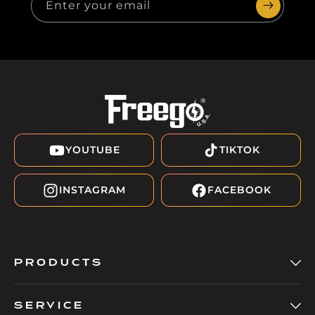
Enter your email
YOUTUBE
TIKTOK
INSTAGRAM
FACEBOOK
PRODUCTS
SERVICE