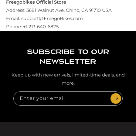
Freegobikes Official Store
Address: 3681 Walnut Ave, Chino, CA 91710 USA
Email: support@FreegoBikes.com
Phone:
+1 213-640-6875
Subscribe to our
newsletter
Keep up with new arrivals, limited-time deals, and
more.
Enter your email