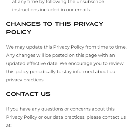
at any time by following the unsubscribe
instructions included in our emails.
Changes to This Privacy
Policy
We may update this Privacy Policy from time to time.
Any changes will be posted on this page with an
updated effective date. We encourage you to review
this policy periodically to stay informed about our
privacy practices.
Contact Us
If you have any questions or concerns about this
Privacy Policy or our data practices, please contact us
at: