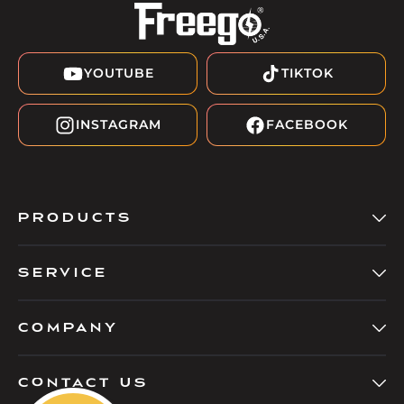
YOUTUBE
TIKTOK
INSTAGRAM
FACEBOOK
PRODUCTS
SERVICE
COMPANY
Contact Us