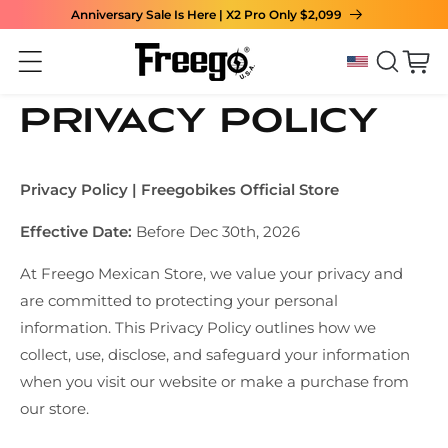
Anniversary Sale Is Here | X2 Pro Only $2,099
Skip to content
Cart
Privacy Policy
Privacy Policy | Freegobikes Official Store
Effective Date:
Before Dec 30th, 2026
At Freego Mexican Store, we value your privacy and
are committed to protecting your personal
information. This Privacy Policy outlines how we
collect, use, disclose, and safeguard your information
when you visit our website or make a purchase from
our store.