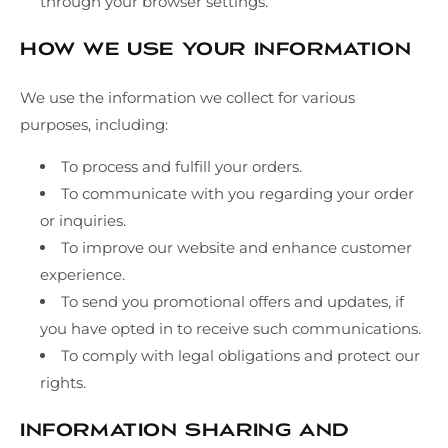
through your browser settings.
How We Use Your Information
We use the information we collect for various
purposes, including:
To process and fulfill your orders.
To communicate with you regarding your order
or inquiries.
To improve our website and enhance customer
experience.
To send you promotional offers and updates, if
you have opted in to receive such communications.
To comply with legal obligations and protect our
rights.
Information Sharing and