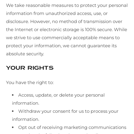
We take reasonable measures to protect your personal
information from unauthorized access, use, or
disclosure. However, no method of transmission over
the Internet or electronic storage is 100% secure. While
we strive to use commercially acceptable means to
protect your information, we cannot guarantee its
absolute security.
Your Rights
You have the right to:
Access, update, or delete your personal
information.
Withdraw your consent for us to process your
information.
Opt out of receiving marketing communications