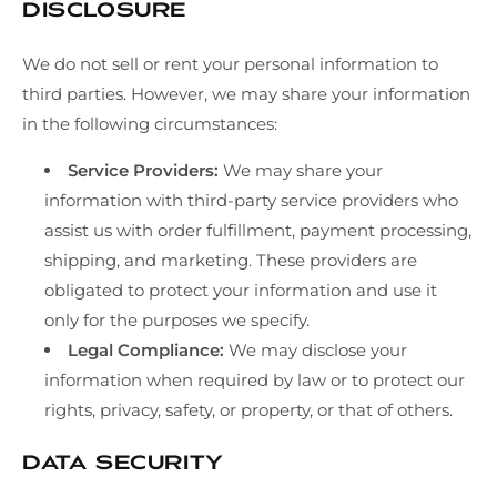
Disclosure
We do not sell or rent your personal information to
third parties. However, we may share your information
in the following circumstances:
Service Providers:
We may share your
information with third-party service providers who
assist us with order fulfillment, payment processing,
shipping, and marketing. These providers are
obligated to protect your information and use it
only for the purposes we specify.
Legal Compliance:
We may disclose your
information when required by law or to protect our
rights, privacy, safety, or property, or that of others.
Data Security