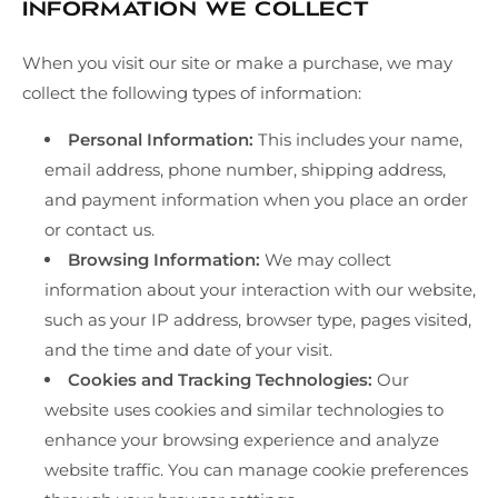
Information We Collect
When you visit our site or make a purchase, we may
collect the following types of information:
Personal Information:
This includes your name,
email address, phone number, shipping address,
and payment information when you place an order
or contact us.
Browsing Information:
We may collect
information about your interaction with our website,
such as your IP address, browser type, pages visited,
and the time and date of your visit.
Cookies and Tracking Technologies:
Our
website uses cookies and similar technologies to
enhance your browsing experience and analyze
website traffic. You can manage cookie preferences