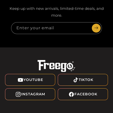
Keep up with new arrivals, limited-time deals, and
more.
Enter your email
YOUTUBE
TIKTOK
INSTAGRAM
FACEBOOK