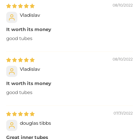
08/10/2022
Vladislav
It worth its money
good tubes
08/10/2022
Vladislav
It worth its money
good tubes
07/31/2022
douglas tibbs
Great inner tubes