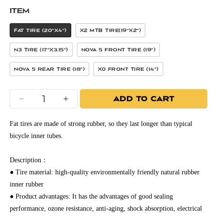
ITEM
Fat Tire (20"x4")
X2 MTB Tire(19"x2")
N3 Tire (17”x3.15”)
Nova 5 Front Tire (19”)
Nova 5 Rear Tire (18”)
X0 Front Tire (14”)
ADD TO CART
Decrease
Increase
quantity
quantity
for
for
Fat tires are made of strong rubber, so they last longer than typical
Freego
Freego
bicycle inner tubes.
Electric
Electric
Bicycle
Bicycle
Description：
Inner
Inner
● Tire material: high-quality environmentally friendly natural rubber
Tube
Tube
inner rubber
● Product advantages: It has the advantages of good sealing
performance, ozone resistance, anti-aging, shock absorption, electrical