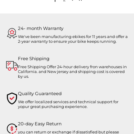
24- month Warranty
We've been manufacturing ebikes for 11 years and offer a
2-year warranty to ensure your bike keeps running.
Free Shipping
Free Shipping Offer 24-hour delivery fron warehouses in
California. and New jersey and shipping cost is covered
by us.
Quality Guaranteed
We offer localized services and technical support for
yopur great purchasing experience.
20-day Easy Return
you can return or exchange if dissatisfied but please