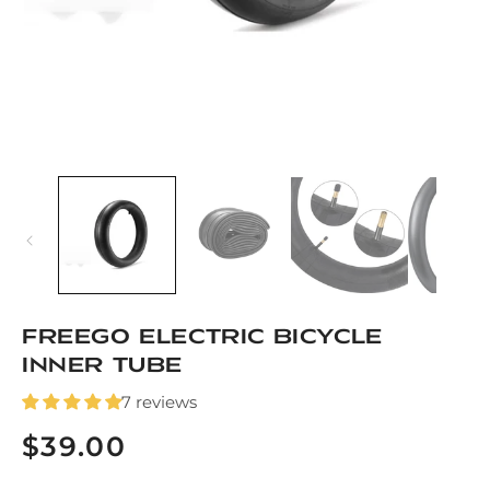
Open
media
1
in
modal
Freego Electric Bicycle
Inner Tube
7 reviews
$39.00
Regular
price