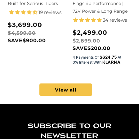
Drive Off-Road
Built for Serious Riders
Electric Dirt
Flagship Performance |
Electric Dirt
Bike with Pedals
72V Power & Long Range
19 reviews
Bike
34 reviews
Sale
Regular
$3,699.00
price
price
Sale
Regular
$2,499.00
$4,599.00
price
price
SAVE
$900.00
$2,899.00
SAVE
$200.00
$624.75
4 Payments Of
At
KLARNA
0% Interest With
View all
Subscribe to our
newsletter