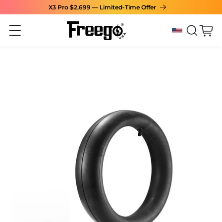
X3 Pro $2,699 — Limited-Time Offer
Skip to content
Cart
Skip to product
information