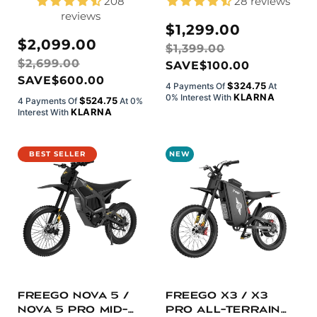
208
28 reviews
reviews
Sale
Regular
$1,299.00
Sale
Regular
$2,099.00
price
price
$1,399.00
price
price
$2,699.00
SAVE
$100.00
SAVE
$600.00
$324.75
4 Payments Of
At
KLARNA
0% Interest With
$524.75
4 Payments Of
At 0%
KLARNA
Interest With
BEST SELLER
NEW
Freego Nova 5 /
Freego X3 / X3
Nova 5 Pro Mid-
Pro All-Terrain