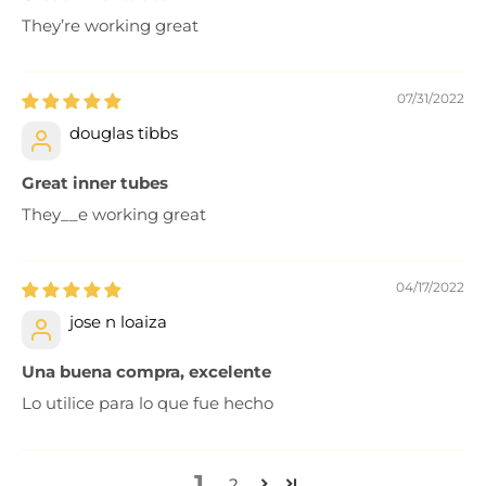
They’re working great
07/31/2022
douglas tibbs
Great inner tubes
They__e working great
04/17/2022
jose n loaiza
Una buena compra, excelente
Lo utilice para lo que fue hecho
1
2