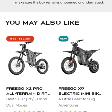
make sure the box remains unopened or undamaged.
You May Also Like
BEST SELLER
NEW
Freego X2 Pro
Freego X0
All-Terrain Dirt
Electric Mini Bike
eBike
Best Seller | 28/50 mph
for Teens and
A Little Beast for Big
Adults
Dual Modes
Adventures!