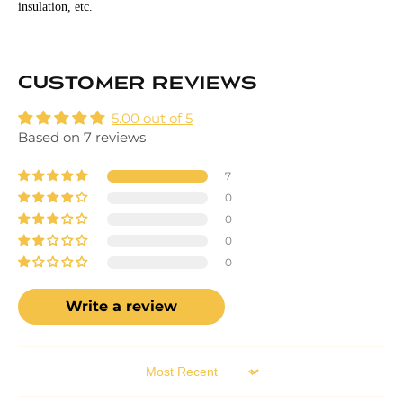
insulation, etc.
Customer Reviews
5.00 out of 5
Based on 7 reviews
7
0
0
0
0
Write a review
Sort by