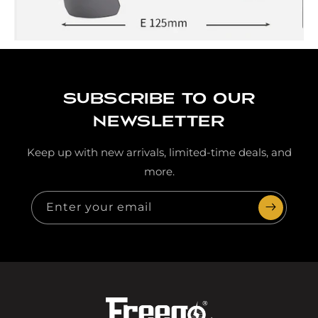
Subscribe to our
newsletter
Keep up with new arrivals, limited-time deals, and
more.
Enter your email