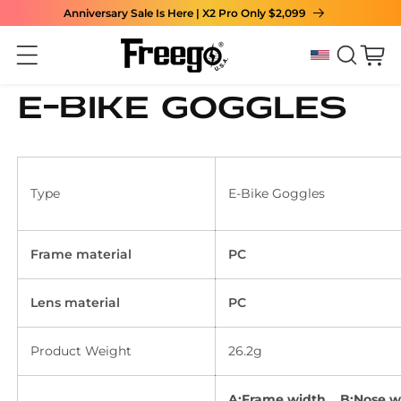
Anniversary Sale Is Here | X2 Pro Only $2,099
Skip to content
Cart
E-bike goggles
Type
E-Bike Goggles
Frame material
PC
Lens material
PC
Product Weight
26.2g
A:Frame width B:Nose w