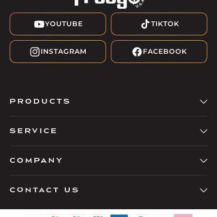
YOUTUBE
TIKTOK
INSTAGRAM
FACEBOOK
PRODUCTS
SERVICE
COMPANY
Contact Us