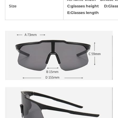
SIze
C:glasses height D:Glass
E:Glasses length