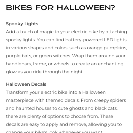
bikes for Halloween?
Spooky Lights
Add a touch of magic to your electric bike by attaching
spooky lights. You can find battery-powered LED lights
in various shapes and colors, such as orange pumpkins,
purple bats, or green witches. Wrap them around your
handlebars, frame, or wheels to create an enchanting
glow as you ride through the night.
Halloween Decals
Transform your electric bike into a Halloween
masterpiece with themed decals. From creepy spiders
and haunted houses to cute ghosts and black cats,
there are plenty of options to choose from. These
decals are easy to apply and remove, allowing you to
change your bike's look whenever you want.