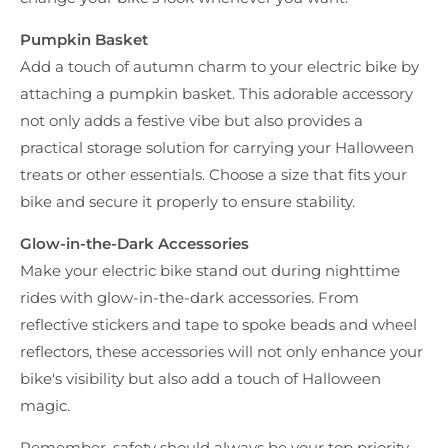
Pumpkin Basket
Add a touch of autumn charm to your electric bike by
attaching a pumpkin basket. This adorable accessory
not only adds a festive vibe but also provides a
practical storage solution for carrying your Halloween
treats or other essentials. Choose a size that fits your
bike and secure it properly to ensure stability.
Glow-in-the-Dark Accessories
Make your electric bike stand out during nighttime
rides with glow-in-the-dark accessories. From
reflective stickers and tape to spoke beads and wheel
reflectors, these accessories will not only enhance your
bike's visibility but also add a touch of Halloween
magic.
Remember, safety should always be your top priority