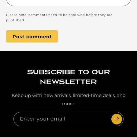
Please note, comments need to be approved before they are
published.
Subscribe to our
newsletter
Keep up with new arrivals, limited-time deals, and
more.
Enter your email