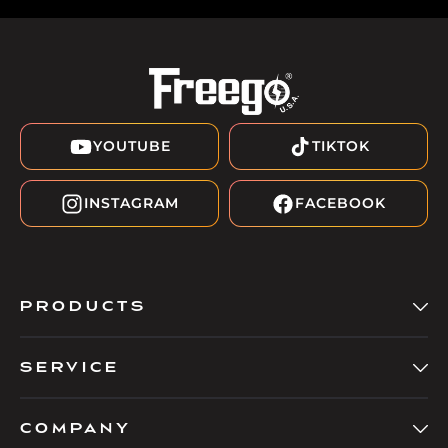
YOUTUBE
TIKTOK
INSTAGRAM
FACEBOOK
PRODUCTS
SERVICE
COMPANY