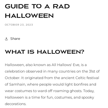
Guide to a Rad
Halloween
OCTOBER 23, 2023
Share
What is Halloween?
Halloween, also known as All Hallows' Eve, is a
celebration observed in many countries on the 31st of
October. It originated from the ancient Celtic festival
of Samhain, where people would light bonfires and
wear costumes to ward off roaming ghosts. Today,
Halloween is a time for fun, costumes, and spooky
decorations.