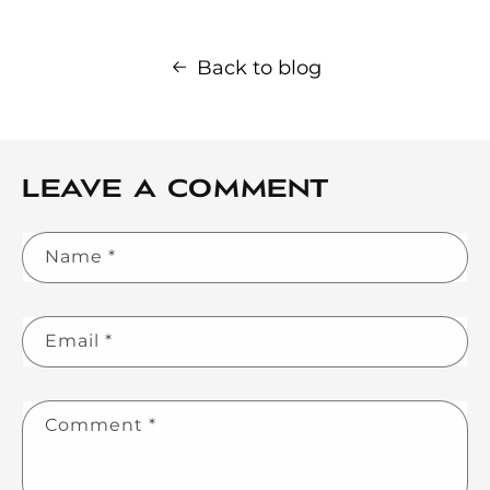
Back to blog
Leave a comment
Name
*
Email
*
Comment
*