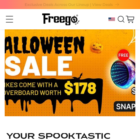
Exclusive Deals Across Our Lineup | View Deals
Skip to content
Cart
Your Spooktastic