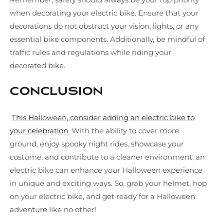
when decorating your electric bike. Ensure that your
decorations do not obstruct your vision, lights, or any
essential bike components. Additionally, be mindful of
traffic rules and regulations while riding your
decorated bike.
Conclusion
This Halloween, consider adding an electric bike to
your celebration.
With the ability to cover more
ground, enjoy spooky night rides, showcase your
costume, and contribute to a cleaner environment, an
electric bike can enhance your Halloween experience
in unique and exciting ways. So, grab your helmet, hop
on your electric bike, and get ready for a Halloween
adventure like no other!