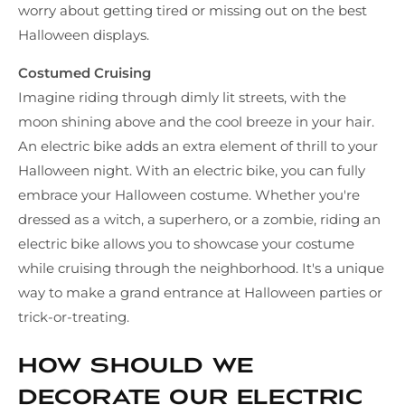
worry about getting tired or missing out on the best
Halloween displays.
Costumed Cruising
Imagine riding through dimly lit streets, with the
moon shining above and the cool breeze in your hair.
An electric bike adds an extra element of thrill to your
Halloween night. With an electric bike, you can fully
embrace your Halloween costume. Whether you're
dressed as a witch, a superhero, or a zombie, riding an
electric bike allows you to showcase your costume
while cruising through the neighborhood. It's a unique
way to make a grand entrance at Halloween parties or
trick-or-treating.
How should we
decorate our electric