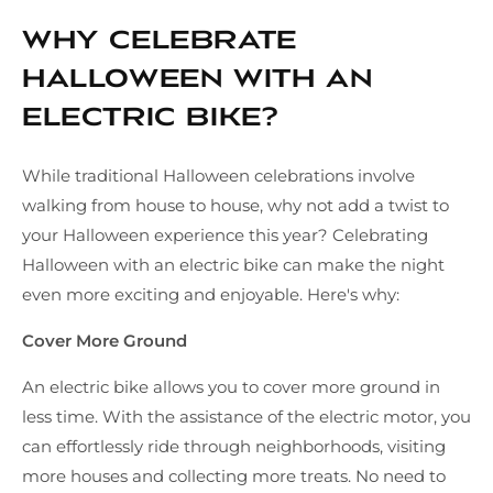
Why Celebrate
Halloween with an
Electric Bike?
While traditional Halloween celebrations involve
walking from house to house, why not add a twist to
your Halloween experience this year? Celebrating
Halloween with an electric bike can make the night
even more exciting and enjoyable. Here's why:
Cover More Ground
An electric bike allows you to cover more ground in
less time. With the assistance of the electric motor, you
can effortlessly ride through neighborhoods, visiting
more houses and collecting more treats. No need to